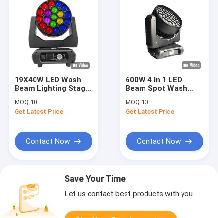
19X40W LED Wash
600W 4 In 1 LED
Beam Lighting Stage
Beam Spot Wash
Zoom Wash Moving
2800K - 10000K With
MOQ:
10
MOQ:
10
Head
Over Temperature
Get Latest Price
Get Latest Price
Protection
Contact Now
Contact Now
Save Your Time
Let us contact best products with you.