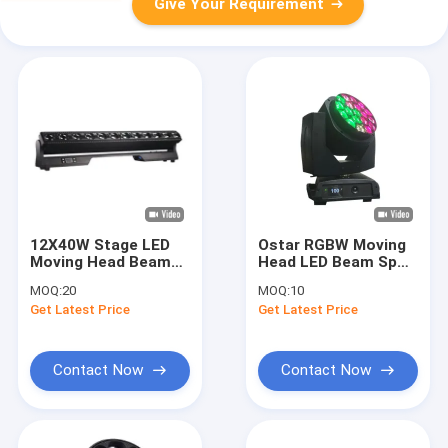
Give Your Requirement
12X40W Stage LED
Ostar RGBW Moving
Moving Head Beam
Head LED Beam Spot
Lighting High
Wash 19x15W Digital
MOQ:
20
MOQ:
10
Brightness 4 in 1
Wash Beam Framing
Get Latest Price
Get Latest Price
Light Beads
Effect
Contact Now
Contact Now