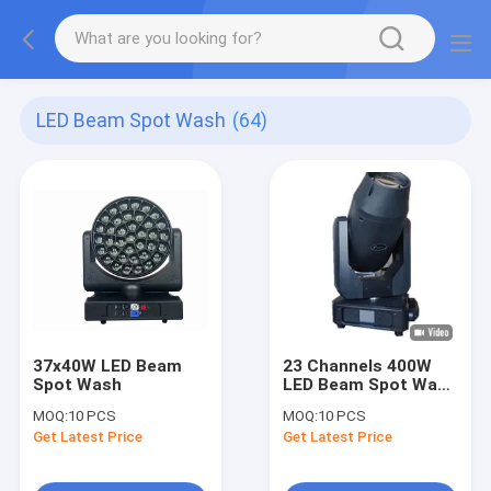
LED Beam Spot Wash
(64)
37x40W LED Beam
23 Channels 400W
Spot Wash
LED Beam Spot Wash
3 In 1 Moving Head
MOQ:
10 PCS
MOQ:
10 PCS
Stage Lighting
Get Latest Price
Get Latest Price