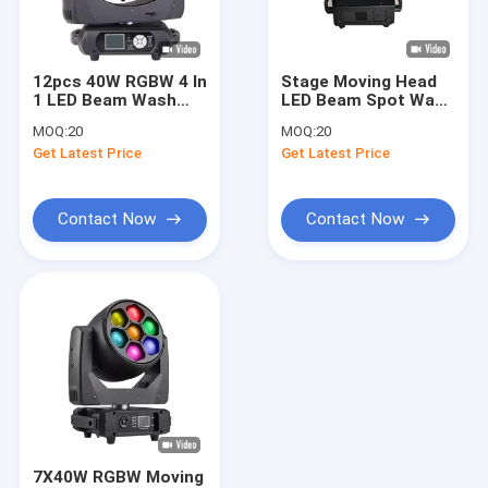
About Us
Factory Tour
12pcs 40W RGBW 4 In
Stage Moving Head
1 LED Beam Wash
LED Beam Spot Wash
Quality Control
Moving Head Light
Light 100W With 6
MOQ:
20
MOQ:
20
For Wedding Lights
Colors Honeycomb
Get Latest Price
Get Latest Price
Wheel
Contact Us
News
Contact Now
Contact Now
Request A Quote
Beam Spot Wash Light
LED Beam Spot Wash
Moving Head Beam Spot Wash
7X40W RGBW Moving