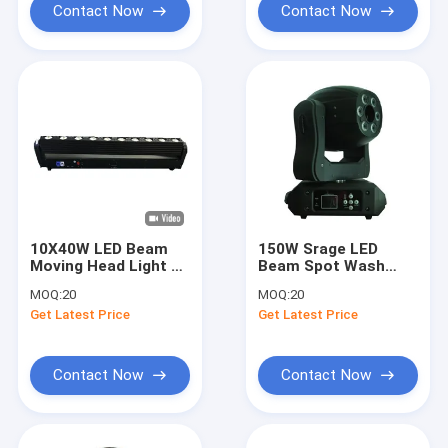
Contact Now
Contact Now
10X40W LED Beam
150W Srage LED
Moving Head Light 4
Beam Spot Wash
In 1 Light Beads
16CH DMX Channel
MOQ:
20
MOQ:
20
Stage Lighting
Moving Beam Light
Get Latest Price
Get Latest Price
Contact Now
Contact Now