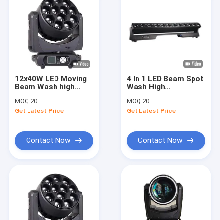
12x40W LED Moving
4 In 1 LED Beam Spot
Beam Wash high
Wash High
brightness RGBW 4
Brightness With
MOQ:
20
MOQ:
20
IN 1 Stage Lighting
600W Power And 220°
Get Latest Price
Get Latest Price
Vertical Angle
Contact Now
Contact Now
Home
Products
Videos