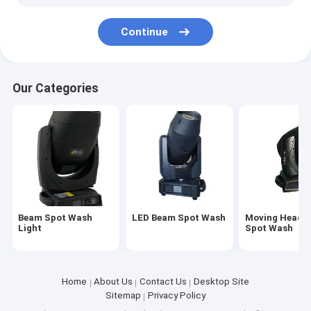
Continue
Our Categories
Beam Spot Wash
LED Beam Spot Wash
Moving Head 
Light
Spot Wash
Home
About Us
Contact Us
Desktop Site
Sitemap
Privacy Policy