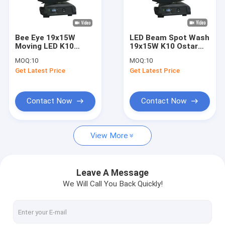
About Us
Factory Tour
Bee Eye 19x15W
LED Beam Spot Wash
Moving LED K10
19x15W K10 Ostar
Quality Control
Wash Beam Zoom
RGBW LEDs 2500-
MOQ:
10
MOQ:
10
Stage Lighting
8000k 4-60° Zoom
Get Latest Price
Get Latest Price
Wash Beam FX
Contact Us
News
Contact Now
Contact Now
Request A Quote
View More
Beam Spot Wash Light
Leave A Message
We Will Call You Back Quickly!
LED Beam Spot Wash
Moving Head Beam Spot Wash