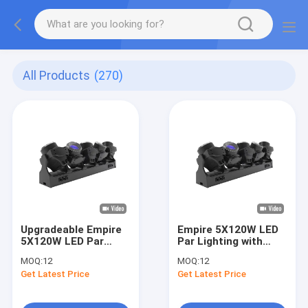
All Products
(270)
Upgradeable Empire
Empire 5X120W LED
5X120W LED Par
Par Lighting with
Lighting with Fan
5*120 WRGB Lemon
MOQ:
12
MOQ:
12
Speed Adaptive
Yellow and 1200.5
Get Latest Price
Get Latest Price
Adjustment and 5
RGB Auxiliary Light
Independently
for Chinese and
Controlled Lamp
English Display