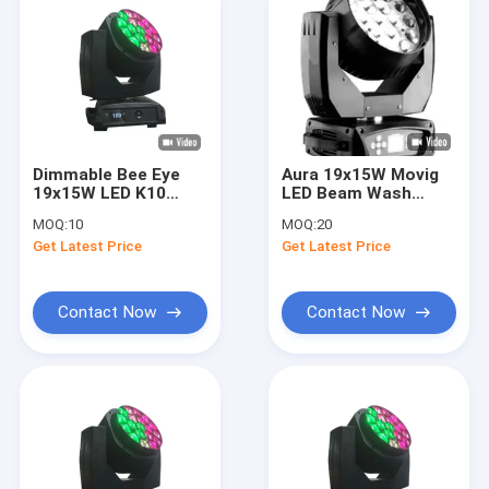
Dimmable Bee Eye
Aura 19x15W Movig
19x15W LED K10
LED Beam Wash
Wash Beam Zoom
Stage Lighting
MOQ:
10
MOQ:
20
Get Latest Price
Get Latest Price
Contact Now
Contact Now
Home
Products
Videos