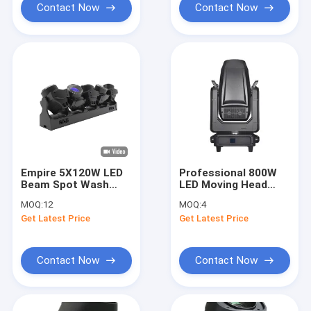
Heads
Contact Now
Contact Now
Empire 5X120W LED
Professional 800W
Beam Spot Wash
LED Moving Head
Light with 5 * 120
with Color Animation
MOQ:
12
MOQ:
4
WRGB Lemon Yellow
and Prism Wheels for
Get Latest Price
Get Latest Price
Main Light Source
Outstanding Effects
and Automatic Error
Correction
Contact Now
Contact Now