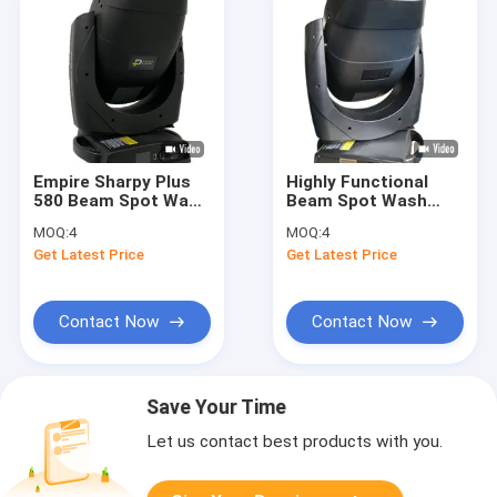
Empire Sharpy Plus
Highly Functional
580 Beam Spot Wash
Beam Spot Wash
Light with CMY CTO
Light with 600W LED
MOQ:
4
MOQ:
4
CTB Animation 100-
Module 7 Rotating
Get Latest Price
Get Latest Price
240V 480W Lamp 15
Gobos and CMY
Colors 8 Rotating
Color System
Gobos 31 DMX
Channels
Contact Now
Contact Now
Save Your Time
Let us contact best products with you.