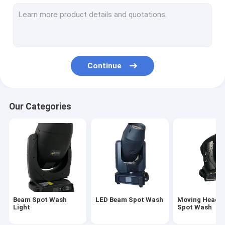
Stage Moving Head Light
Sharpy Beam Light
Waterproof Moving Head Light
Continue
Outdoor Moving Head Light
LED Par Lighting
Our Categories
3 In 1 Moving Head Light
Profile Spot Light
Beam Spot Wash
LED Beam Spot Wash
Moving Head 
Light
Spot Wash