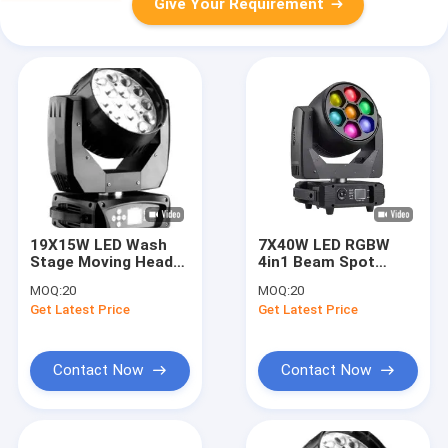
Give Your Requirement
19X15W LED Wash
7X40W LED RGBW
Stage Moving Head
4in1 Beam Spot
Light with DMX /
Wash For Dynamic
MOQ:
20
MOQ:
20
Master / Sound
Lighting Effects
Get Latest Price
Get Latest Price
Control and 8 deg -50
deg Beam Angle
Contact Now
Contact Now