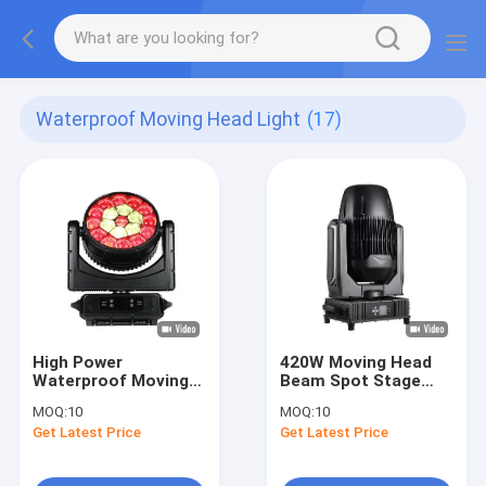
Waterproof Moving Head Light
(17)
High Power
420W Moving Head
Waterproof Moving
Beam Spot Stage
Head Light IP66 With
Lighting Waterproof
MOQ:
10
MOQ:
10
5 - 60 Degree Zoom
IP65 17 Fixed Gobos
Get Latest Price
Get Latest Price
1 White Light