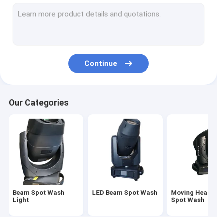
Stage Moving Head Light
Sharpy Beam Light
Waterproof Moving Head Light
Continue
Outdoor Moving Head Light
LED Par Lighting
Our Categories
3 In 1 Moving Head Light
Profile Spot Light
Beam Spot Wash
LED Beam Spot Wash
Moving Head 
Light
Spot Wash