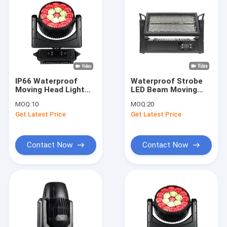
IP66 Waterproof
Waterproof Strobe
Moving Head Light
LED Beam Moving
AC100 - 240V With 3
Head 1000W RGBW
MOQ:
10
MOQ:
20
Operating Modes
Stage Lighting
Get Latest Price
Get Latest Price
Contact Now
Contact Now
Home
Products
Videos