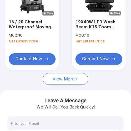
About Us
Factory Tour
16 / 20 Channel
19X40W LED Wash
Waterproof Moving
Beam K15 Zoom
Quality Control
Head Light With
Stage Light
MOQ:
10
MOQ:
10
Electronic Focusing
Waterproof IP66
Get Latest Price
Get Latest Price
Smooth Operation
Contact Us
News
Contact Now
Contact Now
Request A Quote
View More
Beam Spot Wash Light
Leave A Message
We Will Call You Back Quickly!
LED Beam Spot Wash
Moving Head Beam Spot Wash