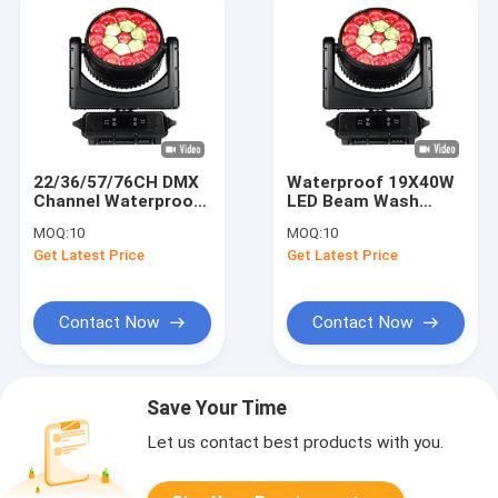
22/36/57/76CH DMX
Waterproof 19X40W
Channel Waterproof
LED Beam Wash
Moving Head Light
Moving Head Zoom
MOQ:
10
MOQ:
10
With 19pcs 40W
K15 Stage Lighting
Get Latest Price
Get Latest Price
RGBW 4 in 1 LEDs
Contact Now
Contact Now
Save Your Time
Let us contact best products with you.