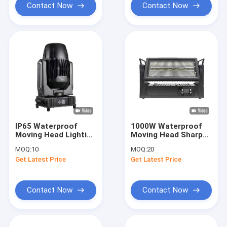
Contact Now
Contact Now
IP65 Waterproof
1000W Waterproof
Moving Head Lighting
Moving Head Sharpy
With 8 / 16 Bit
Light RDM Control
MOQ:
10
MOQ:
20
Resolution And Fine
8/18/61CH Channel
Get Latest Price
Get Latest Price
Tuning
Contact Now
Contact Now