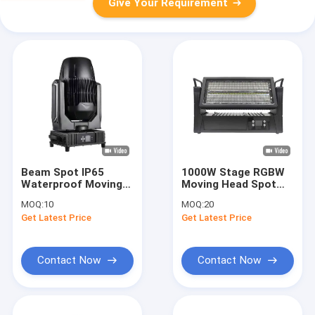
Give Your Requirement
Beam Spot IP65
1000W Stage RGBW
Waterproof Moving
Moving Head Spot
Head Light With
IP65 Waterproof
MOQ:
10
MOQ:
20
Electronic Focusing
Strobe
Get Latest Price
Get Latest Price
And Atomization
Contact Now
Contact Now