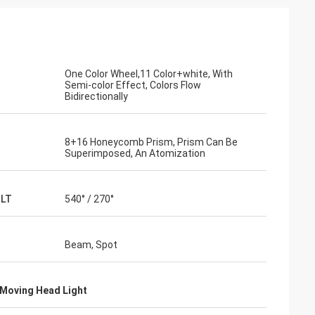
One Color Wheel,11 Color+white, With
Semi-color Effect, Colors Flow
Bidirectionally
8+16 Honeycomb Prism, Prism Can Be
Superimposed, An Atomization
ILT
540° / 270°
Beam, Spot
Moving Head Light