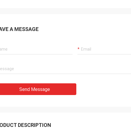
AVE A MESSAGE
Send Message
ODUCT DESCRIPTION