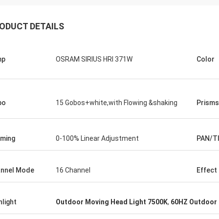
ODUCT DETAILS
mp
OSRAM SIRIUS HRI 371W
Color
bo
15 Gobos+white,with Flowing &shaking
Prisms
ming
0-100% Linear Adjustment
PAN/T
nnel Mode
16 Channel
Effect
hlight
Outdoor Moving Head Light 7500K
,
60HZ Outdoor 