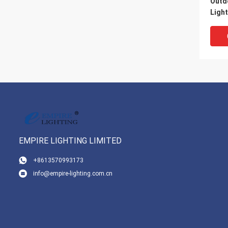
Outd
Ligh
Prot
EMPIRE LIGHTING LIMITED
VI
+8613570993173
info@empire-lighting.com.cn
7500
Temp
Movi
With
Cont