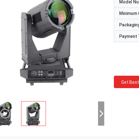
Model N
Minimum 
Packaging
Payment 
Get Best