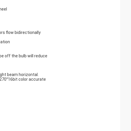
heel
rs flow bidirectionally
ation
e off the bulb will reduce
ight beam horizontal.
270°16bit color accurate