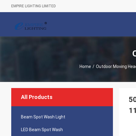
EMPIRE LIGHTING LIMITED
Home
/
Outdoor Moving Head
All Products
5
11
Beam Spot Wash Light
LED Beam Spot Wash