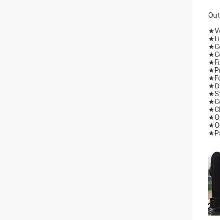
Out
★
V
★
L
★
C
★
C
★
F
★
P
★
F
★
D
★
S
★
C
★
C
★
O
★
O
★
P