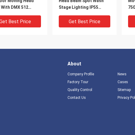
oor Moving Head
Head Beam Spot Wash
Mov
t With DMX 512
Stage Lighting IP55
750
ocol
Waterproof
Tem
Col
Get Best Price
Get Best Price
About
Company Profile
News
Factory Tour
Cases
Quality Control
Sitemap
DEO
V
Contact Us
Privacy Po
K Color
380W RDM Function
Ou
erature Outdoor
Outdoor Moving Head
Wa
ng Head Stage Light
Light 8 / 16 Bit Resolution
16 
 16 Channel DMX512
Moving Stage Lights
rol
Get Best Price
Get Best Price