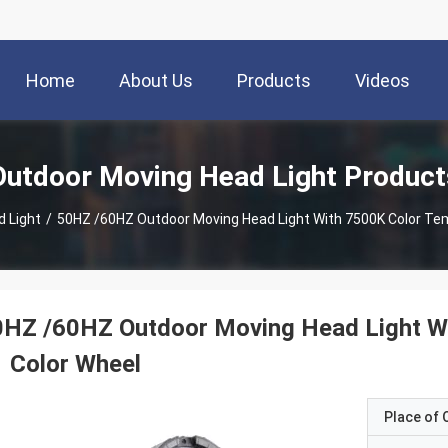
Home
About Us
Products
Videos
Outdoor Moving Head Light Product
 Light
/
50HZ /60HZ Outdoor Moving Head Light With 7500K Color Te
0HZ /60HZ Outdoor Moving Head Light W
 Color Wheel
Place of O