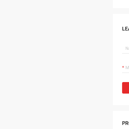
LE
PR