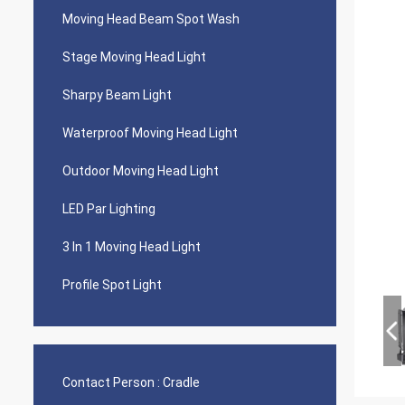
Moving Head Beam Spot Wash
Stage Moving Head Light
Sharpy Beam Light
Waterproof Moving Head Light
Outdoor Moving Head Light
LED Par Lighting
3 In 1 Moving Head Light
Profile Spot Light
Contact Person :
Cradle