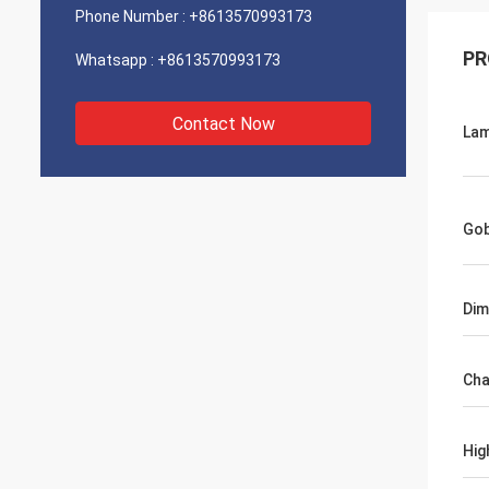
Phone Number :
+8613570993173
PR
Whatsapp :
+8613570993173
Contact Now
La
Go
Dim
Cha
Hig