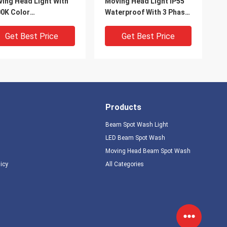
ing Head Light With
Moving Head Light IP55
0K Color
Waterproof With 3 Phase
perature And 11
Motor
or Wheel
Get Best Price
Get Best Price
Products
Beam Spot Wash Light
LED Beam Spot Wash
Moving Head Beam Spot Wash
IDEO
licy
All Categories
tdoor 380W Beam Spot
Stage And Event Outdoor
sh Moving Head 7500K
Moving Head Light With
Channel Mode
14 Colors And 17 Gobos
Get Best Price
Get Best Price