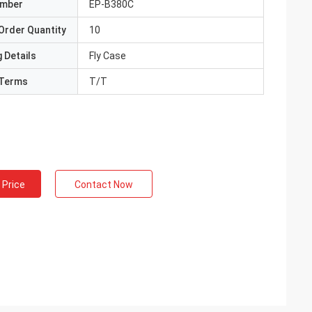
umber
EP-B380C
Order Quantity
10
 Details
Fly Case
Terms
T/T
 Price
Contact Now