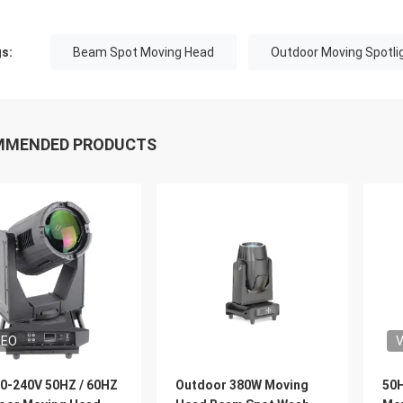
s:
Beam Spot Moving Head
Outdoor Moving Spotli
MMENDED PRODUCTS
DEO
V
0-240V 50HZ / 60HZ
Outdoor 380W Moving
50H