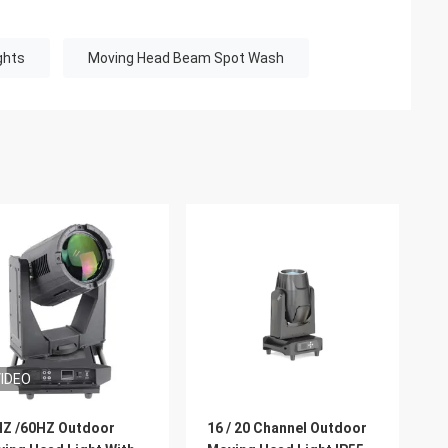
ghts
Moving Head Beam Spot Wash
IDEO
Z /60HZ Outdoor
16 / 20 Channel Outdoor