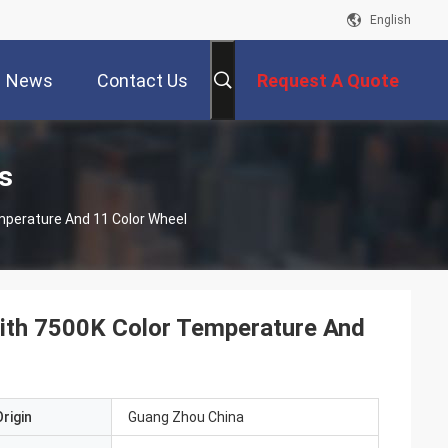
English
News
Contact Us
Request A Quote
s
mperature And 11 Color Wheel
ith 7500K Color Temperature And
rigin
Guang Zhou China