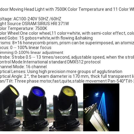
door Moving Head Light with 7500K Color Temperature and 11 Color W
oltage: AC100-240V 50HZ /60HZ
ight Source OSRAM SIRIUS HRI 371W
olor Temperature: 7500K
olor Wheel:One color wheel,11 color+white, with semi-color effect, colo
ixed Gobo: 15 gobos+white,with flowing &shaking
risms: 8+16 honeycomb prism, prism can be superimposed, an atomiz
ocus: 0 -- 100% linear focus
imming:0-100% linear adjustment
trobe: Strobe 0.5 -- 13 times/second, adjustable speed, when the strob
ontrol Mode:International standard DMX512 protocol
hannel Mode: 16 channel
ptical Lenses: Using high precision more groups of agglutination
ptical Angle: 2 °, the beam diameter is 170 mm, thick full transparent l
an/Tilt: Three phase motor,fast,quite,stable movement Pan-540°Tilt-