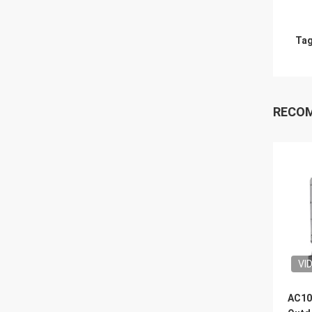
Tag
RECO
VI
AC10