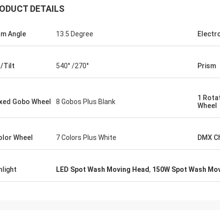
ODUCT DETAILS
m Angle
13.5 Degree
Electr
/Tilt
540° /270°
Prism
1 Rota
ixed Gobo Wheel
8 Gobos Plus Blank
Wheel
olor Wheel
7 Colors Plus White
DMX C
hlight
LED Spot Wash Moving Head
,
150W Spot Wash Mo