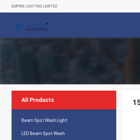
EMPIRE LIGHTING LIMITED
All Products
1
Beam Spot Wash Light
LED Beam Spot Wash