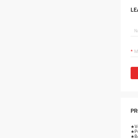
LE
PR
★Vo
★Po
★Be