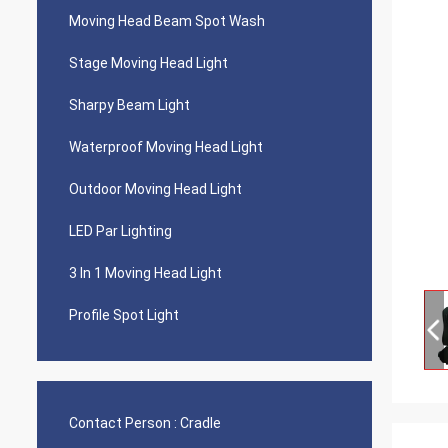
Moving Head Beam Spot Wash
Stage Moving Head Light
Sharpy Beam Light
Waterproof Moving Head Light
Outdoor Moving Head Light
LED Par Lighting
3 In 1 Moving Head Light
Profile Spot Light
Contact Person :
Cradle