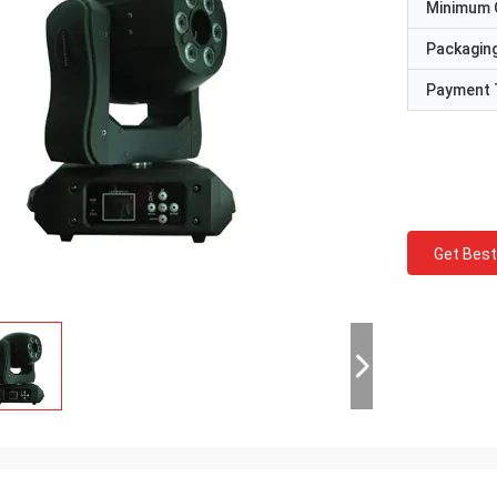
Minimum 
Packaging
Payment 
Get Best