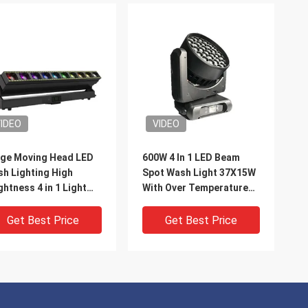
IDEO
VIDEO
ge Moving Head LED
600W 4 In 1 LED Beam
h Lighting High
Spot Wash Light 37X15W
ghtness 4 in 1 Light
With Over Temperature
ads 10X60W
Protection
Get Best Price
Get Best Price