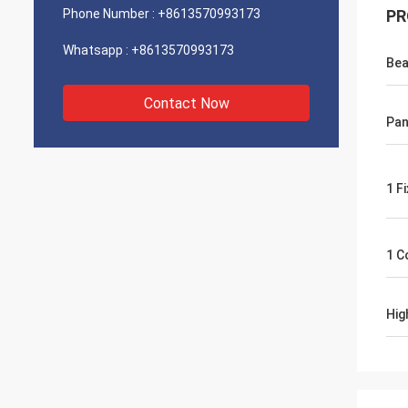
Phone Number :
+8613570993173
PR
Whatsapp :
+8613570993173
Bea
Contact Now
Pan
1 F
1 C
Hig