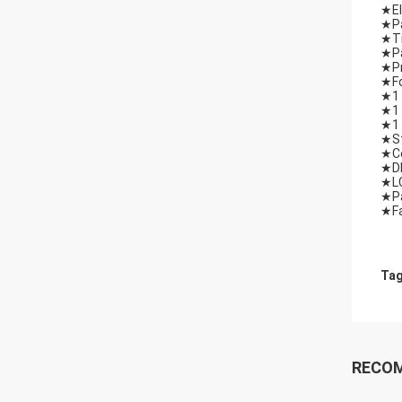
★El
★Pa
★Ti
★Pa
★Pr
★Fo
★1 
★1 
★1 
★St
★Co
★DM
★LC
★Pa
★Fa
Tag
RECO