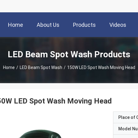
Home
About Us
Products
Videos
LED Beam Spot Wash Products
Home
/
LED Beam Spot Wash
/
150W LED Spot Wash Moving Head
50W LED Spot Wash Moving Head
Place of O
Model N