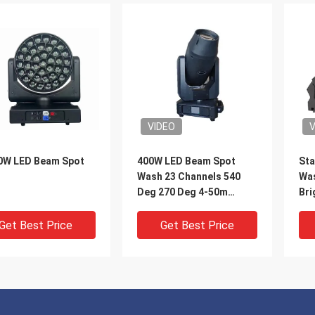
VIDEO
V
0W LED Beam Spot
400W LED Beam Spot
Sta
h
Wash 23 Channels 540
Was
Deg 270 Deg 4-50m
Bri
Linear CMY CTO
Be
Get Best Price
Get Best Price