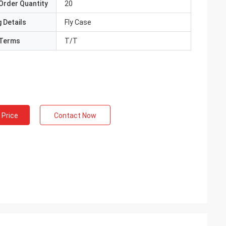
Order Quantity
20
 Details
Fly Case
Terms
T/T
 Price
Contact Now