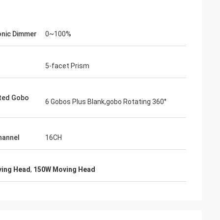
onic Dimmer
0~100%
5-facet Prism
ted Gobo
6 Gobos Plus Blank,gobo Rotating 360°
hannel
16CH
ving Head
,
150W Moving Head