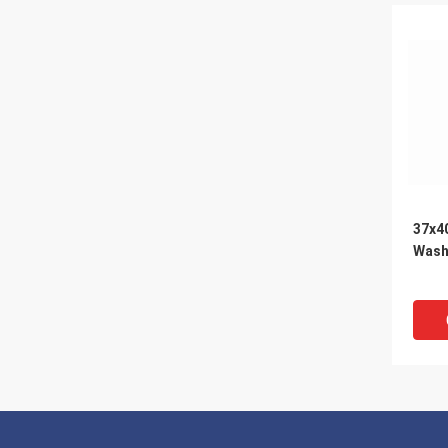
37x4
Was