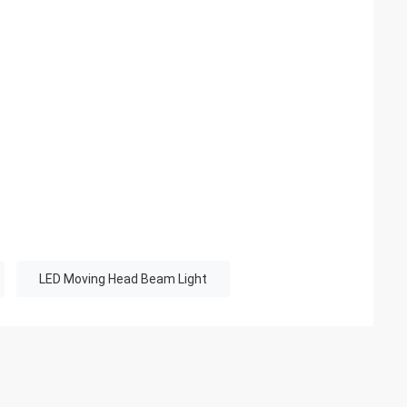
LED Moving Head Beam Light