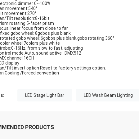
ectronic dimmer 0~100%
n movement:540°
lt movement:270°
n/Tilt resolution:8-16bit
ism rotating 5-facet prism
cus:linear focus from close to far
fixed gobo wheel: 8gobos plus blank
rotated gobo wheel: 6gobos plus blank,gobo rotating 360°
color wheel:7colors plus white
robe:0-16Hz, from slow to fast, adjusting
ntrol mode:Auto, sound active , DMX512
X channel:16CH
D display
n/Tilt invert option Reset to factory settings option.
n Cooling /Forced convection
s:
LED Stage Light Bar
LED Wash Beam Lighting
MMENDED PRODUCTS