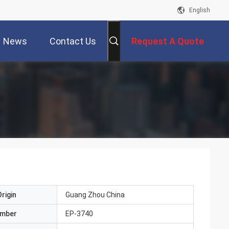
English
News
Contact Us
Request A Quote
rigin
Guang Zhou China
umber
EP-3740