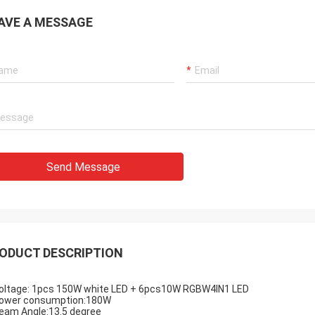
AVE A MESSAGE
Send Message
ODUCT DESCRIPTION
ltage: 1pcs 150W white LED + 6pcs10W RGBW4IN1 LED
wer consumption:180W
am Angle:13.5 degree