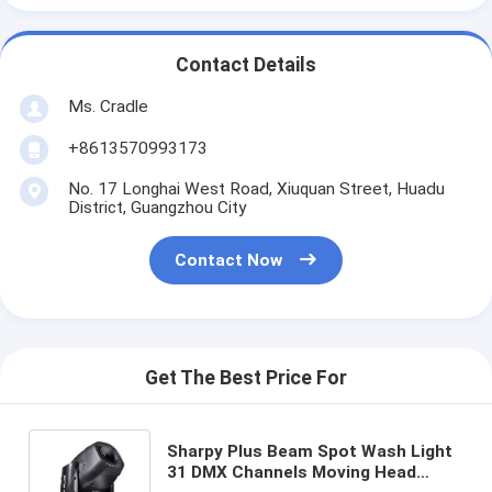
Contact Details
Ms. Cradle
+8613570993173
No. 17 Longhai West Road, Xiuquan Street, Huadu
District, Guangzhou City
Contact Now
Get The Best Price For
Sharpy Plus Beam Spot Wash Light
31 DMX Channels Moving Head