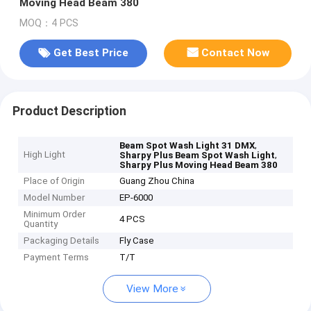
Moving Head Beam 380
MOQ：4 PCS
Get Best Price
Contact Now
Product Description
,
Beam Spot Wash Light 31 DMX
High Light
,
Sharpy Plus Beam Spot Wash Light
Sharpy Plus Moving Head Beam 380
Place of Origin
Guang Zhou China
Model Number
EP-6000
Minimum Order
4 PCS
Quantity
Packaging Details
Fly Case
Payment Terms
T/T
View More