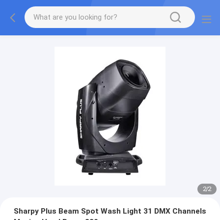
2
/
2
Sharpy Plus Beam Spot Wash Light 31 DMX Channels