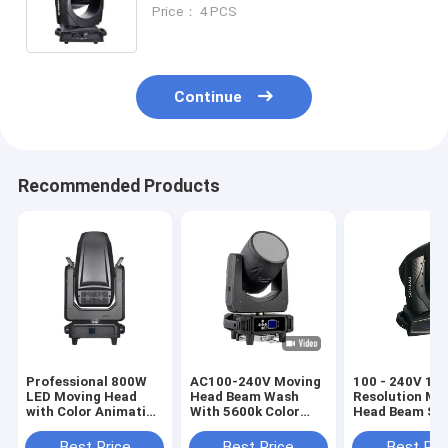
Beam 380
Price： 4 PCS
Continue
Recommended Products
Professional 800W
AC100-240V Moving
100 - 240V 16 
LED Moving Head
Head Beam Wash
Resolution Mo
with Color Animation
With 5600k Color
Head Beam Sp
and Prism Wheels for
Temperature White 4
Wash With Os
Outstanding Effects
Color Wheel
461W Lamp
Best Price
Best Price
Best Pri